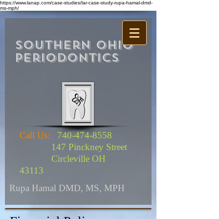
https://www.lanap.com/case-studies/lar-case-study-rupa-hamal-dmd-
ms-mph/
Southern Ohio
Periodontics
Call Us:
740-474-8558
147 Pinckney Street
Circleville OH
43113
Rupa Hamal DMD, MS, MPH