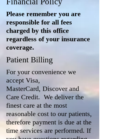
Financial Policy
Please remember you are
responsible for all fees
charged by this office
regardless of your insurance
coverage.
Patient Billing
For your convenience we
accept Visa,
MasterCard, Discover and
Care Credit. We deliver the
finest care at the most
reasonable cost to our patients,
therefore payment is due at the
time services are performed. If
you have questions regarding