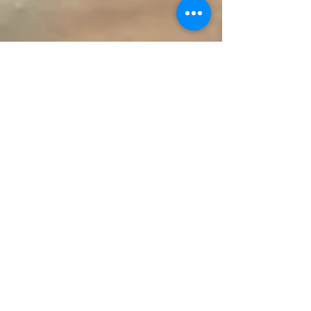
Make an Appointment
147 Pinckney Street
Circleville OH 43113
740-474-8558
ohperio@hotmail.com
© 2016 Rupa Hamal DMD, LLC
Serving Chillicothe, Lancaster,
Kingston, Washington Court
House