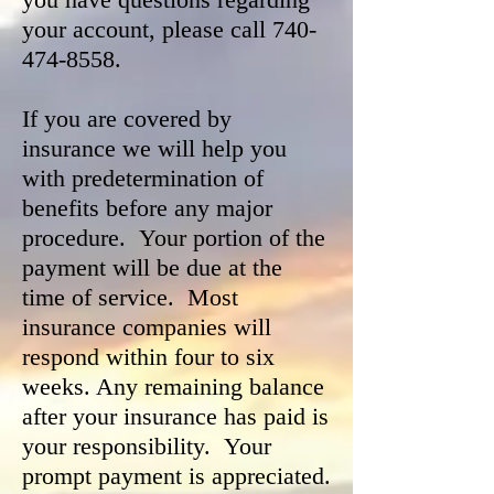
your account, please call
740-
474-8558
.
If you are covered by
insurance we will help you
with predetermination of
benefits before any major
procedure. Your portion of the
payment will be due at the
time of service. Most
insurance companies will
respond within four to six
weeks. Any remaining balance
after your insurance has paid is
your responsibility. Your
prompt payment is appreciated.